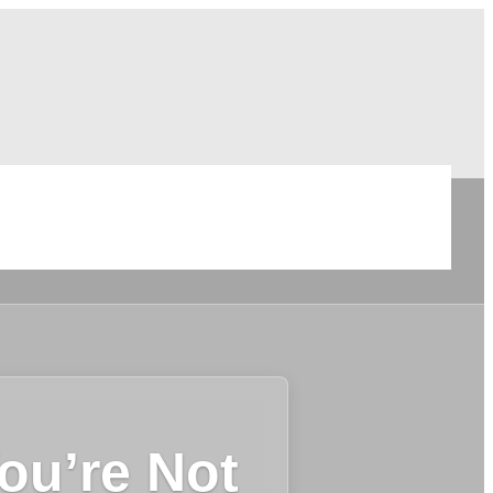
ou’re Not