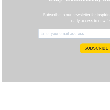
Subscribe to our newsletter for inspiri
early access to new fe
SUBSCRIBE