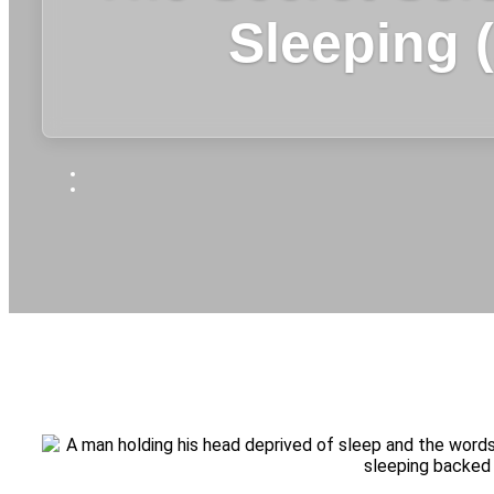
Sleeping 