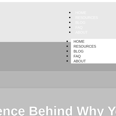
HOME
RESOURCES
BLOG
FAQ
ABOUT
HOME
RESOURCES
BLOG
FAQ
ABOUT
ence Behind Why Y