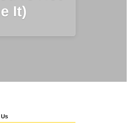
 It)
 Us