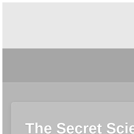
The Secret Sci