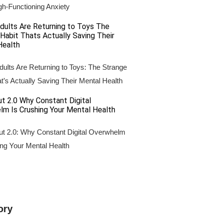
gh-Functioning Anxiety
ults Are Returning to Toys: The Strange
t’s Actually Saving Their Mental Health
ut 2.0: Why Constant Digital Overwhelm
ing Your Mental Health
ory