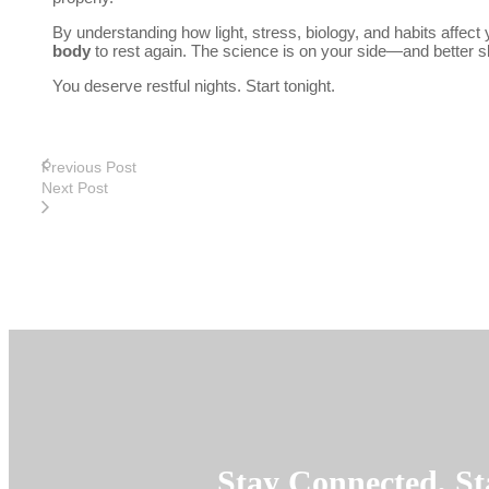
By understanding how light, stress, biology, and habits affect
body
to rest again. The science is on your side—and better s
You deserve restful nights. Start tonight.
Previous Post
Next Post
Stay Connected, St