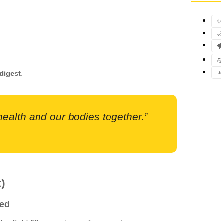
✨



digest
.

 health and our bodies together.”
t)
Bed