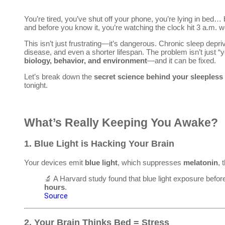
You’re tired, you’ve shut off your phone, you’re lying in bed… 
and before you know it, you’re watching the clock hit 3 a.m. 
This isn’t just frustrating—it’s dangerous. Chronic sleep depri
disease, and even a shorter lifespan. The problem isn’t just “y
biology, behavior, and environment
—and it can be fixed.
Let’s break down the
secret science behind your sleepless
tonight.
What’s Really Keeping You Awake?
1.
Blue Light is Hacking Your Brain
Your devices emit
blue light
, which suppresses
melatonin
, 
🔬 A Harvard study found that blue light exposure befo
hours
.
Source
2.
Your Brain Thinks Bed = Stress