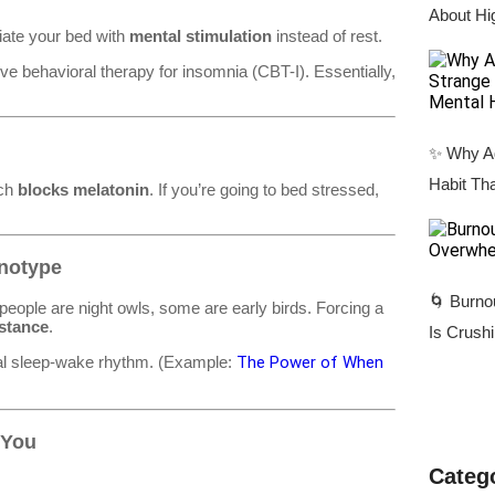
About Hi
ciate your bed with
mental stimulation
instead of rest.
ive behavioral therapy for insomnia (CBT-I). Essentially,
✨ Why Ad
Habit Tha
ich
blocks melatonin
. If you’re going to bed stressed,
onotype
🌀 Burno
people are night owls, some are early birds. Forcing a
istance
.
Is Crush
eal sleep-wake rhythm. (Example:
The Power of When
 You
Categ