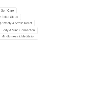
 Self-Care
 Better Sleep
️ Anxiety & Stress Relief
 Body & Mind Connection
 Mindfulness & Meditation