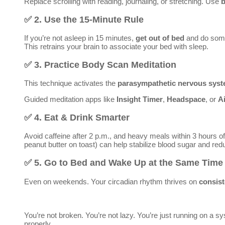
Replace scrolling with reading, journaling, or stretching. Use
b
✅
2. Use the 15-Minute Rule
If you’re not asleep in 15 minutes,
get out of bed
and do some
This retrains your brain to associate your bed with sleep.
✅
3. Practice Body Scan Meditation
This technique activates the
parasympathetic nervous sys
Guided meditation apps like
Insight Timer
,
Headspace
, or
A
✅
4. Eat & Drink Smarter
Avoid caffeine after 2 p.m., and heavy meals within 3 hours of
peanut butter on toast) can help stabilize blood sugar and re
✅
5. Go to Bed and Wake Up at the Same Time 
Even on weekends. Your circadian rhythm thrives on
consis
You’re not broken. You’re not lazy. You’re just running on a 
properly.