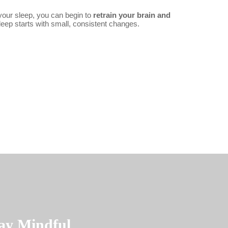
 your sleep, you can begin to
retrain your brain and
leep starts with small, consistent changes.
ay Mindful