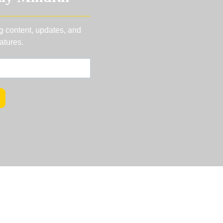
ng content, updates, and
atures.