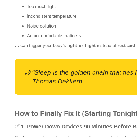
Too much light
Inconsistent temperature
Noise pollution
An uncomfortable mattress
… can trigger your body’s
fight-or-flight
instead of
rest-and-
🌙 “Sleep is the golden chain that ties
— Thomas Dekkerh
How to Finally Fix It (Starting Tonigh
✅
1. Power Down Devices 90 Minutes Before 