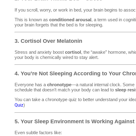
If you scroll, worry, or work in bed, your brain begins to asso
This is known as
conditioned arousal
, a term used in cognit
your brain forgets that the bed is for sleeping.
3.
Cortisol Over Melatonin
Stress and anxiety boost
cortisol
, the “awake” hormone, wh
your body is chemically wired to stay alert.
4.
You’re Not Sleeping According to Your Chr
Everyone has a
chronotype
—a natural internal clock. Some 
schedule that doesn’t match your body can lead to
sleep res
You can take a chronotype quiz to better understand your id
Quiz
)
5.
Your Sleep Environment Is Working Against
Even subtle factors like: