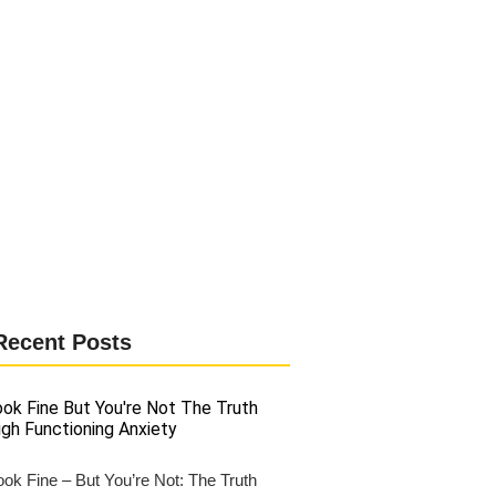
Recent Posts
ok Fine – But You’re Not: The Truth