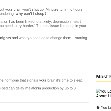
but your brain won’t shut up. Minutes turn into hours,
wondering,
why can’t I sleep?
vation has been linked to anxiety, depression, heart
ou need to try harder.” The real issue lies deep in your
 nights
and what you can do to change them—starting
Most 
the hormone that signals your brain it’s time to sleep.
re bed can delay melatonin production by up to
3
🧠 You Lo