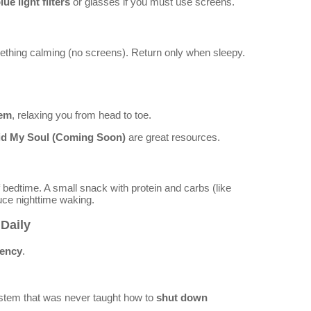
lue light filters
or glasses if you must use screens.
thing calming (no screens). Return only when sleepy.
tem
, relaxing you from head to toe.
id My Soul (Coming Soon)
are great resources.
 bedtime. A small snack with protein and carbs (like
duce nighttime waking.
Daily
tency
.
system that was never taught how to
shut down