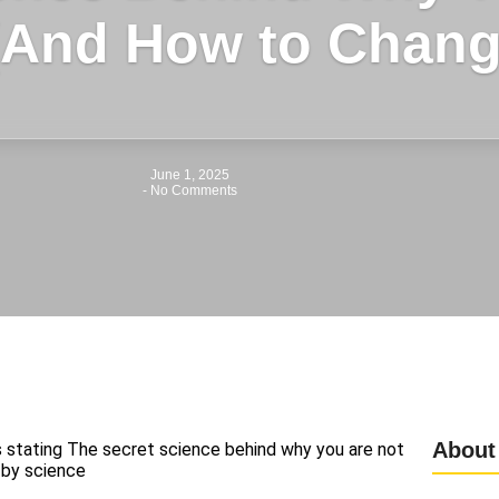
(And How to Change
June 1, 2025
-
No Comments
About